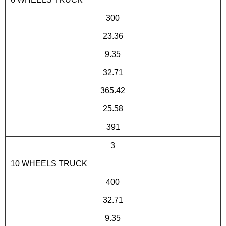
300
23.36
9.35
32.71
365.42
25.58
391
3
10 WHEELS TRUCK
400
32.71
9.35