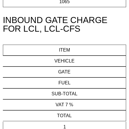
1065
INBOUND GATE CHARGE
FOR LCL, LCL-CFS
ITEM
VEHICLE
GATE
FUEL
SUB-TOTAL
VAT 7 %
TOTAL
1