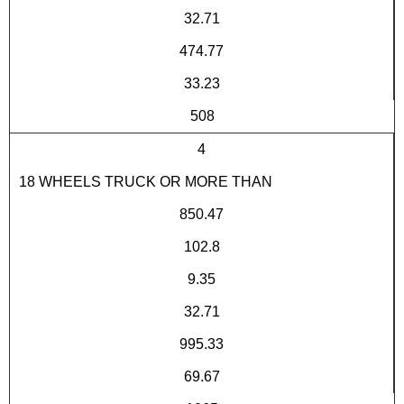
32.71
474.77
33.23
508
4
18 WHEELS TRUCK OR MORE THAN
850.47
102.8
9.35
32.71
995.33
69.67