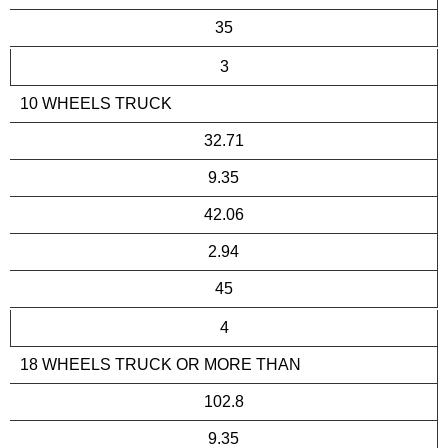
35
3
10 WHEELS TRUCK
32.71
9.35
42.06
2.94
45
4
18 WHEELS TRUCK OR MORE THAN
102.8
9.35