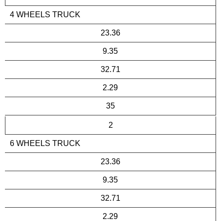
4 WHEELS TRUCK
23.36
9.35
32.71
2.29
35
2
6 WHEELS TRUCK
23.36
9.35
32.71
2.29