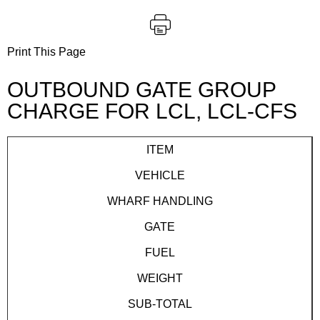
Print This Page
OUTBOUND GATE GROUP
CHARGE FOR LCL, LCL-CFS
ITEM
VEHICLE
WHARF HANDLING
GATE
FUEL
WEIGHT
SUB-TOTAL