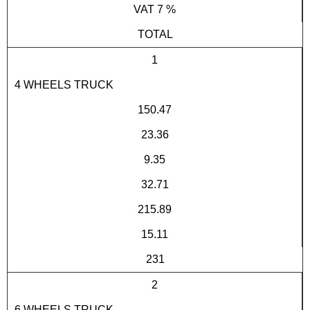
VAT 7 %
TOTAL
1
4 WHEELS TRUCK
150.47
23.36
9.35
32.71
215.89
15.11
231
2
6 WHEELS TRUCK