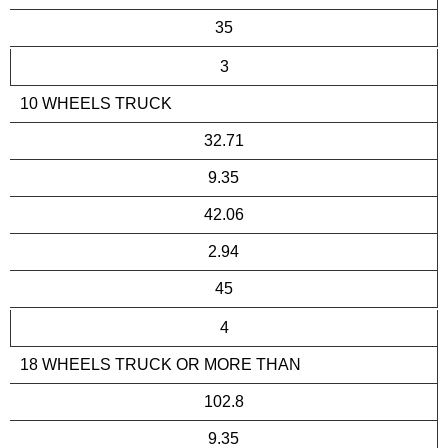
35
3
10 WHEELS TRUCK
32.71
9.35
42.06
2.94
45
4
18 WHEELS TRUCK OR MORE THAN
102.8
9.35