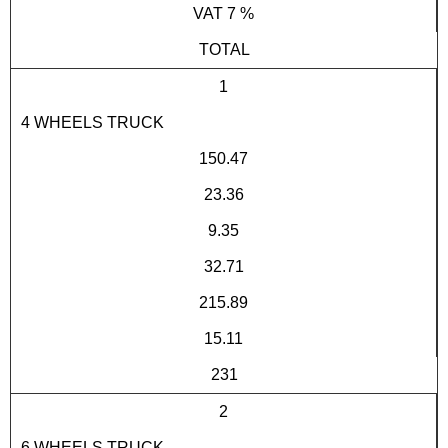
VAT 7 %
TOTAL
1
4 WHEELS TRUCK
150.47
23.36
9.35
32.71
215.89
15.11
231
2
6 WHEELS TRUCK