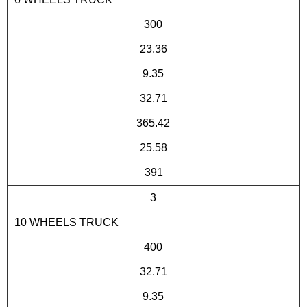
300
23.36
9.35
32.71
365.42
25.58
391
3
10 WHEELS TRUCK
400
32.71
9.35