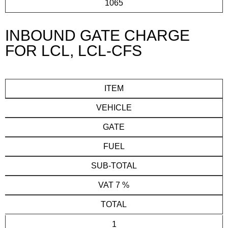
1065
INBOUND GATE CHARGE
FOR LCL, LCL-CFS
ITEM
VEHICLE
GATE
FUEL
SUB-TOTAL
VAT 7 %
TOTAL
1