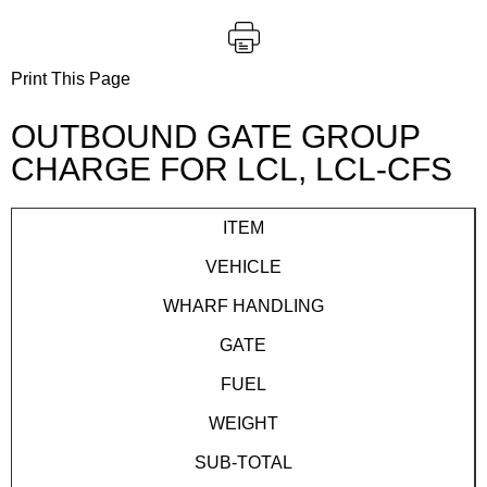
Print This Page
OUTBOUND GATE GROUP
CHARGE FOR LCL, LCL-CFS
ITEM
VEHICLE
WHARF HANDLING
GATE
FUEL
WEIGHT
SUB-TOTAL