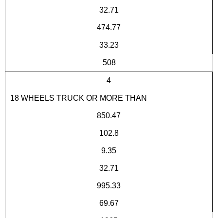
32.71
474.77
33.23
508
4
18 WHEELS TRUCK OR MORE THAN
850.47
102.8
9.35
32.71
995.33
69.67