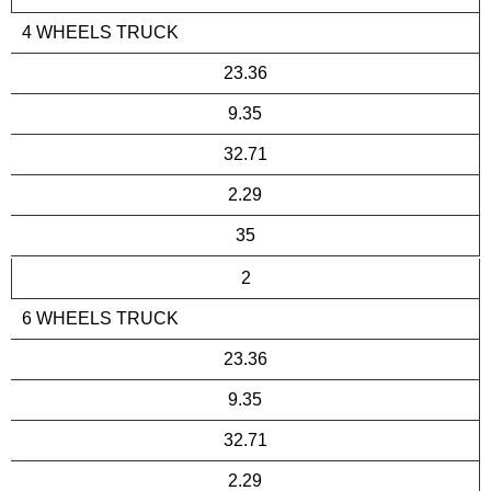
4 WHEELS TRUCK
23.36
9.35
32.71
2.29
35
2
6 WHEELS TRUCK
23.36
9.35
32.71
2.29