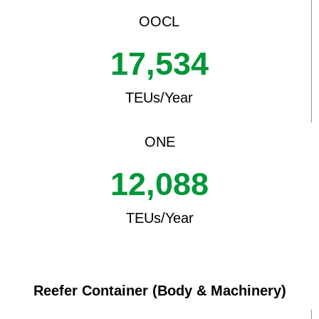
OOCL
17,534
TEUs/Year
ONE
12,088
TEUs/Year
Reefer Container (Body & Machinery)