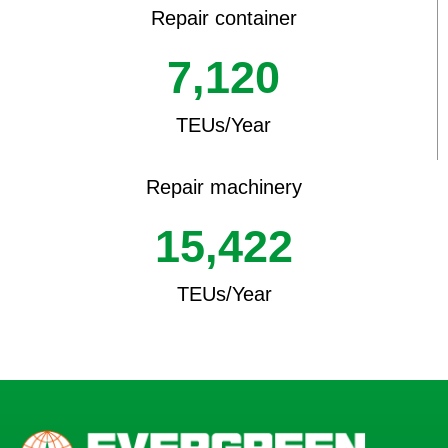
Repair container
7,120
TEUs/Year
Repair machinery
15,422
TEUs/Year