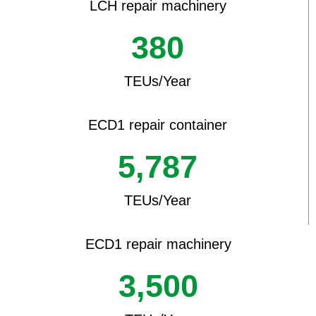
LCH repair machinery
380
TEUs/Year
ECD1 repair container
5,787
TEUs/Year
ECD1 repair machinery
3,500