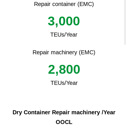
Repair container (EMC)
3,000
TEUs/Year
Repair machinery (EMC)
2,800
TEUs/Year
Dry Container Repair machinery /Year
OOCL