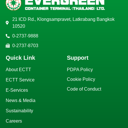
21 ICD Rd., Klongsampravet, Latkrabang Bangkok
10520
0-2737-9888
0-2737-8703
Quick Link
Support
About ECTT
PDPA Policy
Cookie Policy
ECTT Service
Code of Conduct
E-Services
News & Media
Sustainability
Careers