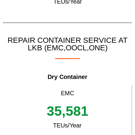
TEUs/Year
REPAIR CONTAINER SERVICE AT
LKB (EMC,OOCL,ONE)
Dry Container
EMC
35,581
TEUs/Year