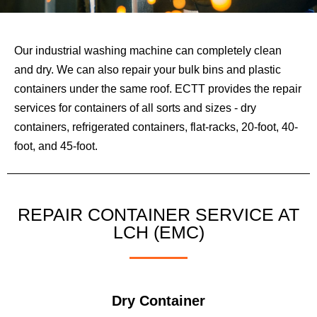
Our industrial washing machine can completely clean
and dry. We can also repair your bulk bins and plastic
containers under the same roof. ECTT provides the repair
services for containers of all sorts and sizes - dry
containers, refrigerated containers, flat-racks, 20-foot, 40-
foot, and 45-foot.
REPAIR CONTAINER SERVICE AT
LCH (EMC)
Dry Container