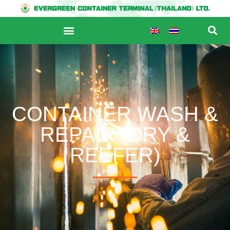
CONTAINER WASH &
REPAIR (DRY &
REEFER)