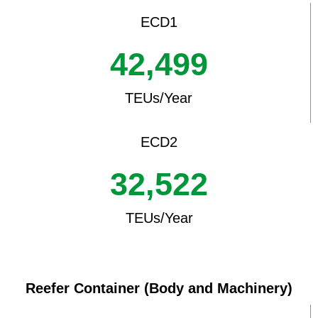
ECD1
42,499
TEUs/Year
ECD2
32,522
TEUs/Year
Reefer Container (Body and Machinery)