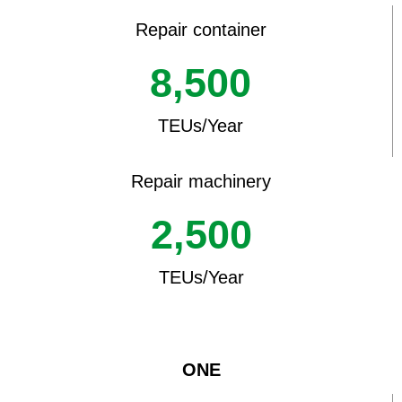
Repair container
8,500
TEUs/Year
Repair machinery
2,500
TEUs/Year
ONE