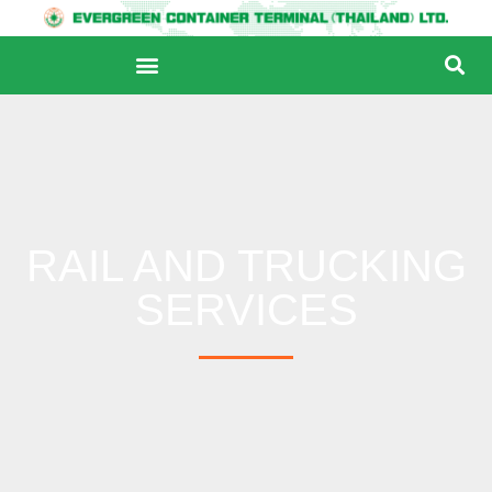
RAIL AND TRUCKING
SERVICES