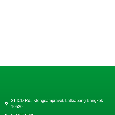
21 ICD Rd., Klongsampravet, Latkrabang Bangkok
10520