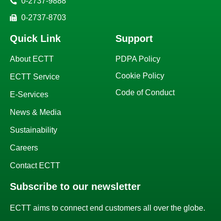
0-2737-9888
0-2737-8703
Quick Link
Support
About ECTT
PDPA Policy
Cookie Policy
ECTT Service
Code of Conduct
E-Services
News & Media
Sustainability
Careers
Contact ECTT
Subscribe to our newsletter
ECTT aims to connect end customers all over the globe.