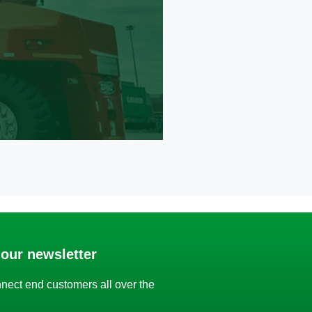
 our newsletter
nect end customers all over the