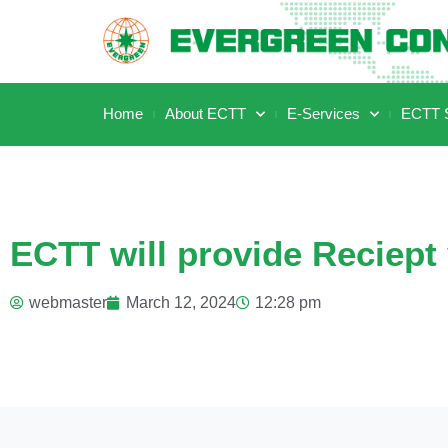
Home
About ECTT
E-Services
ECTT S
ECTT will provide Reciept 
webmaster
March 12, 2024
12:28 pm