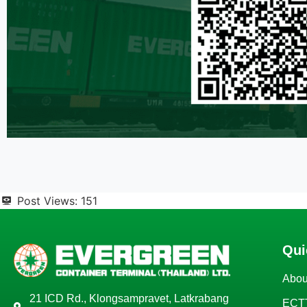
Post Views:
151
Qui
Abou
21 ICD Rd., Klongsampravet, Latkrabang
ECTT