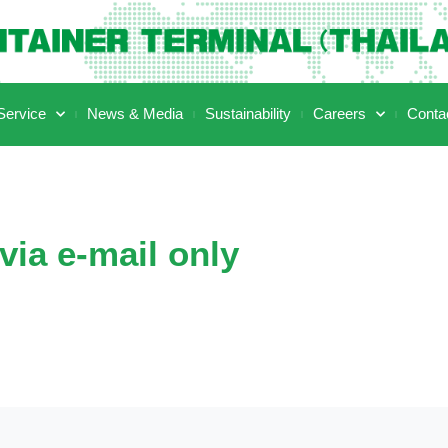
ervice
News & Media
Sustainability
Careers
Conta
via e-mail only