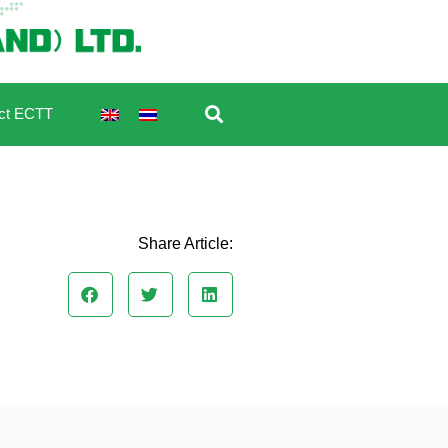
ct ECTT
Share Article: