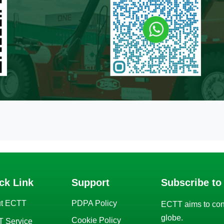
ck Link
Support
Subscribe to
t ECTT
PDPA Policy
ECTT aims to con
globe.
Cookie Policy
 Service